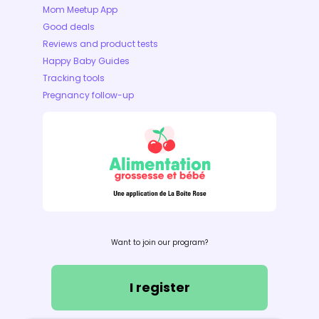
Mom Meetup App
Good deals
Reviews and product tests
Happy Baby Guides
Tracking tools
Pregnancy follow-up
Want to join our program?
I register