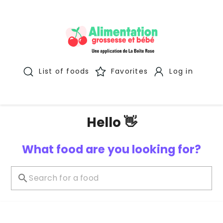
List of foods
Favorites
Log in
Hello 👋
What food are you looking for?