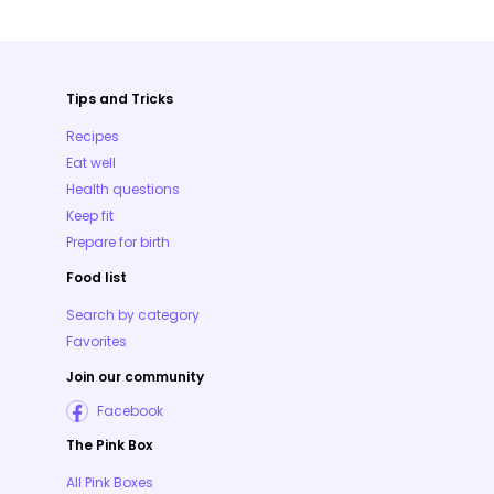
Tips and Tricks
Recipes
Eat well
Health questions
Keep fit
Prepare for birth
Food list
Search by category
Favorites
Join our community
Facebook
The Pink Box
All Pink Boxes