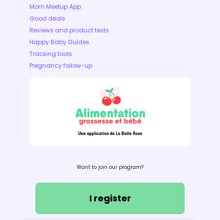
Mom Meetup App
Good deals
Reviews and product tests
Happy Baby Guides
Tracking tools
Pregnancy follow-up
Want to join our program?
I register