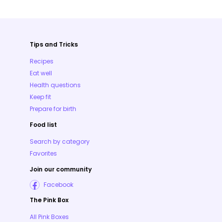
Tips and Tricks
Recipes
Eat well
Health questions
Keep fit
Prepare for birth
Food list
Search by category
Favorites
Join our community
Facebook
The Pink Box
All Pink Boxes