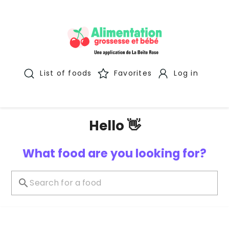
List of foods
Favorites
Log in
Hello 👋
What food are you looking for?