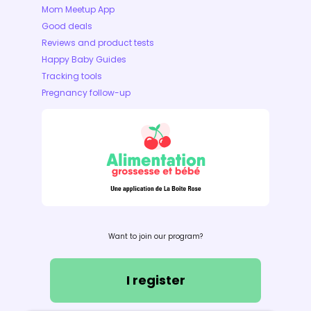
Mom Meetup App
Good deals
Reviews and product tests
Happy Baby Guides
Tracking tools
Pregnancy follow-up
Want to join our program?
I register