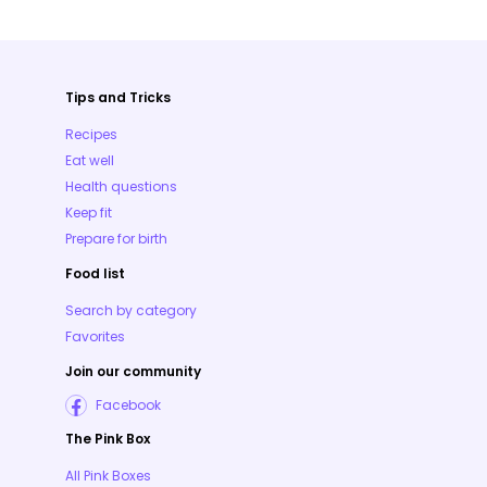
Tips and Tricks
Recipes
Eat well
Health questions
Keep fit
Prepare for birth
Food list
Search by category
Favorites
Join our community
Facebook
The Pink Box
All Pink Boxes