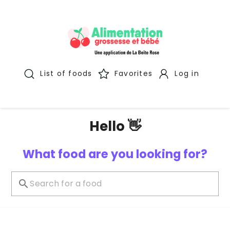
List of foods
Favorites
Log in
Hello 👋
What food are you looking for?