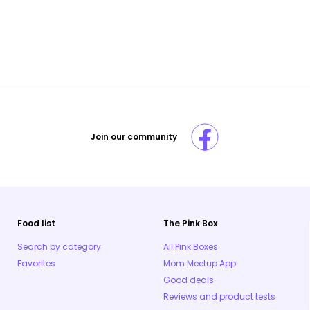
Join our community
Food list
The Pink Box
Search by category
All Pink Boxes
Favorites
Mom Meetup App
Good deals
Reviews and product tests