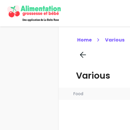
Home
Various
Various
Food