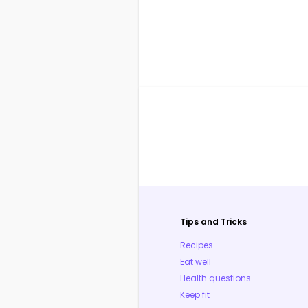
Tips and Tricks
Recipes
Eat well
Health questions
Keep fit