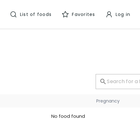
List of foods
Favorites
Log in
Pregnancy
No food found