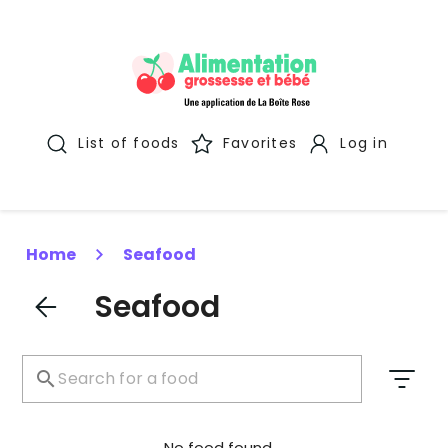
List of foods
Favorites
Log in
Home
Seafood
Seafood
No food found