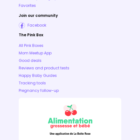
Favorites
Join our community
Facebook
The Pink Box
All Pink Boxes
Mom Meetup App
Good deals
Reviews and product tests
Happy Baby Guides
Tracking tools
Pregnancy follow-up