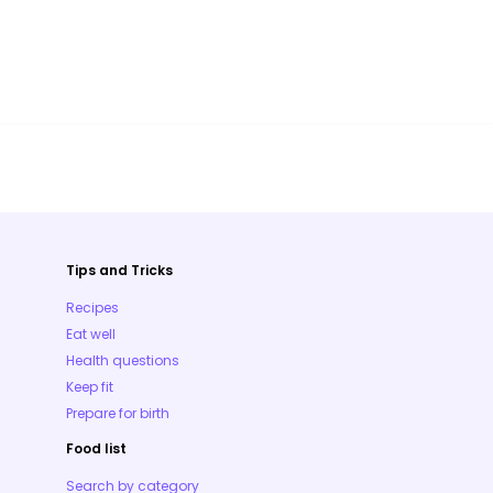
Tips and Tricks
Recipes
Eat well
Health questions
Keep fit
Prepare for birth
Food list
Search by category