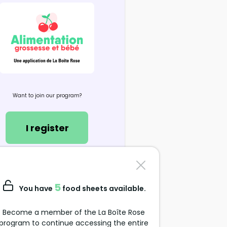
Want to join our program?
I register
Contact us
support@alimentation-
5
You have
food sheets available.
grossesse.com
Become a member of the La Boîte Rose
program to continue accessing the entire
Data Protection Policy