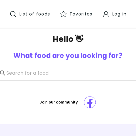
List of foods
Favorites
Log in
Hello 👋
What food are you looking for?
Join our community