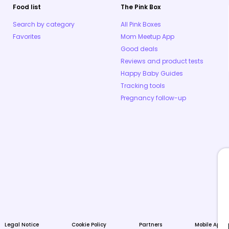
Food list
The Pink Box
Search by category
All Pink Boxes
Favorites
Mom Meetup App
Good deals
Reviews and product tests
Happy Baby Guides
Tracking tools
Pregnancy follow-up
Legal Notice
Cookie Policy
Partners
Mobile Apps