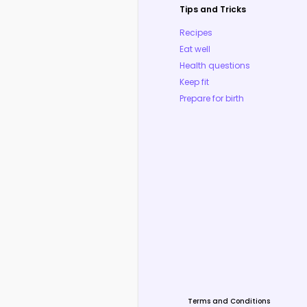
Tips and Tricks
Recipes
Eat well
Health questions
Keep fit
Prepare for birth
Terms and Conditions