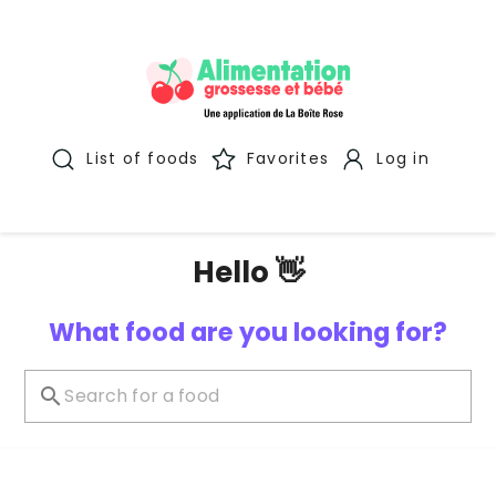
List of foods
Favorites
Log in
Hello 👋
What food are you looking for?