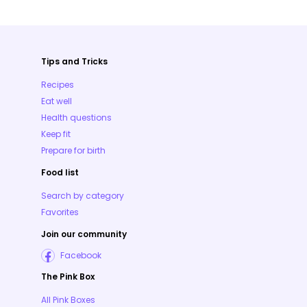
Tips and Tricks
Recipes
Eat well
Health questions
Keep fit
Prepare for birth
Food list
Search by category
Favorites
Join our community
Facebook
The Pink Box
All Pink Boxes