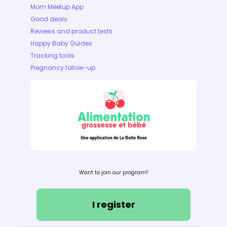
Mom Meetup App
Good deals
Reviews and product tests
Happy Baby Guides
Tracking tools
Pregnancy follow-up
Want to join our program?
I register