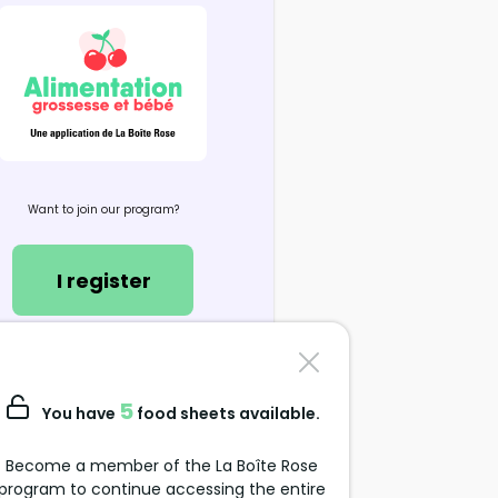
Want to join our program?
I register
Contact us
support@alimentation-
5
You have
food sheets available.
grossesse.com
Become a member of the La Boîte Rose
program to continue accessing the entire
Data Protection Policy