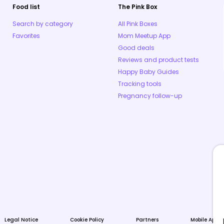
Food list
The Pink Box
Search by category
All Pink Boxes
Favorites
Mom Meetup App
Good deals
Reviews and product tests
Happy Baby Guides
Tracking tools
Pregnancy follow-up
Legal Notice
Cookie Policy
Partners
Mobile Apps