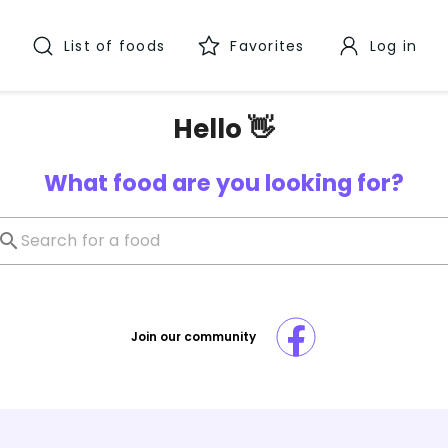
List of foods
Favorites
Log in
Hello 👋
What food are you looking for?
Join our community