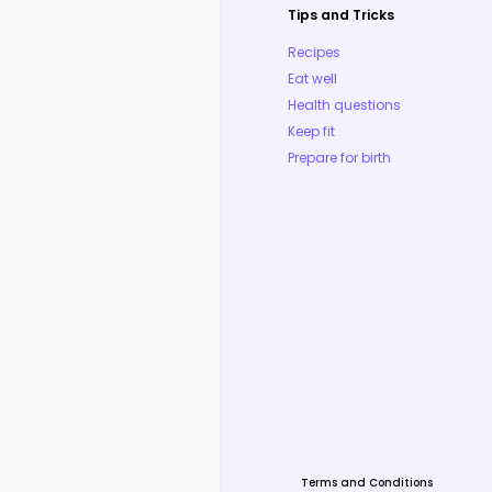
Tips and Tricks
Recipes
Eat well
Health questions
Keep fit
Prepare for birth
Terms and Conditions