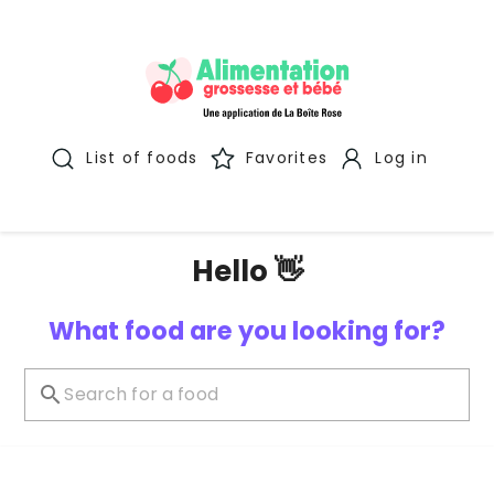
List of foods
Favorites
Log in
Hello 👋
What food are you looking for?