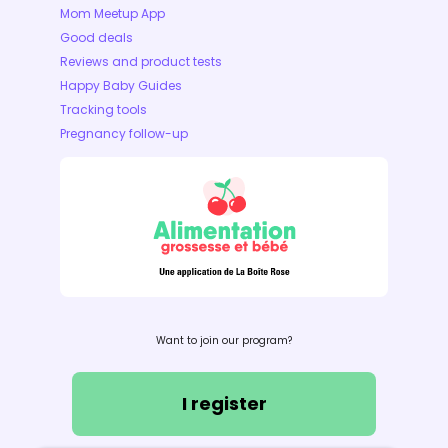
Mom Meetup App
Good deals
Reviews and product tests
Happy Baby Guides
Tracking tools
Pregnancy follow-up
Want to join our program?
I register