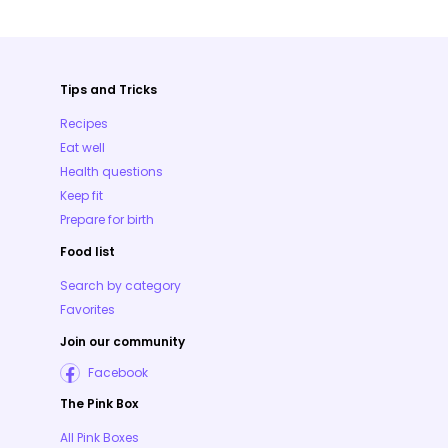
Tips and Tricks
Recipes
Eat well
Health questions
Keep fit
Prepare for birth
Food list
Search by category
Favorites
Join our community
Facebook
The Pink Box
All Pink Boxes