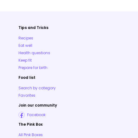
Tips and Tricks
Recipes
Eat well
Health questions
Keep fit
Prepare for birth
Food list
Search by category
Favorites
Join our community
Facebook
The Pink Box
All Pink Boxes