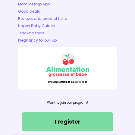
Mom Meetup App
Good deals
Reviews and product tests
Happy Baby Guides
Tracking tools
Pregnancy follow-up
Want to join our program?
I register