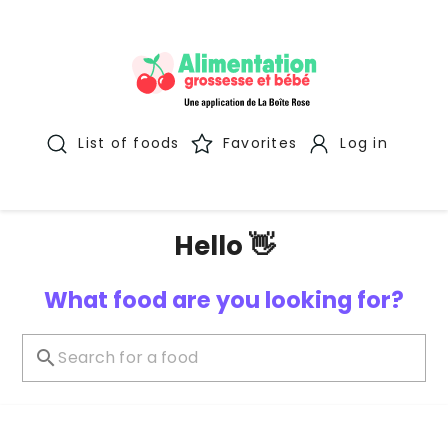
List of foods
Favorites
Log in
Hello 👋
What food are you looking for?