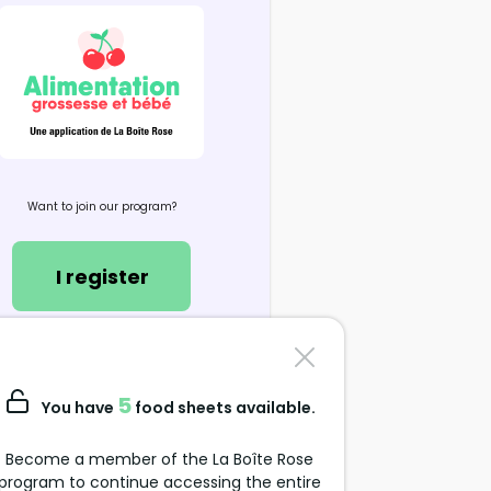
Want to join our program?
I register
Contact us
support@alimentation-
5
You have
food sheets available.
grossesse.com
Become a member of the La Boîte Rose
program to continue accessing the entire
Data Protection Policy