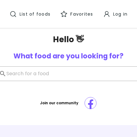
List of foods
Favorites
Log in
Hello 👋
What food are you looking for?
Join our community