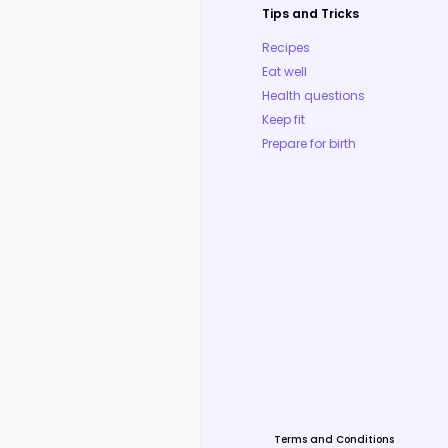
Tips and Tricks
Recipes
Eat well
Health questions
Keep fit
Prepare for birth
Terms and Conditions