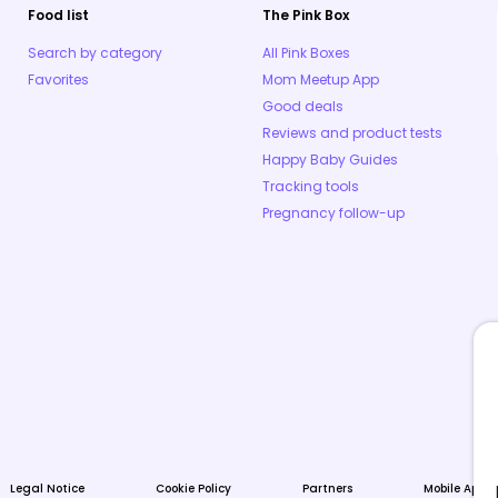
Food list
The Pink Box
Search by category
All Pink Boxes
Favorites
Mom Meetup App
Good deals
Reviews and product tests
Happy Baby Guides
Tracking tools
Pregnancy follow-up
Legal Notice
Cookie Policy
Partners
Mobile Apps