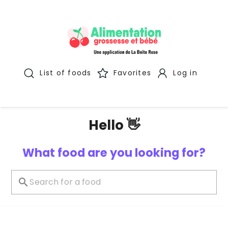
List of foods
Favorites
Log in
Hello 👋
What food are you looking for?