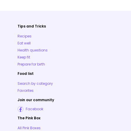
Tips and Tricks
Recipes
Eat well
Health questions
Keep fit
Prepare for birth
Food list
Search by category
Favorites
Join our community
Facebook
The Pink Box
All Pink Boxes