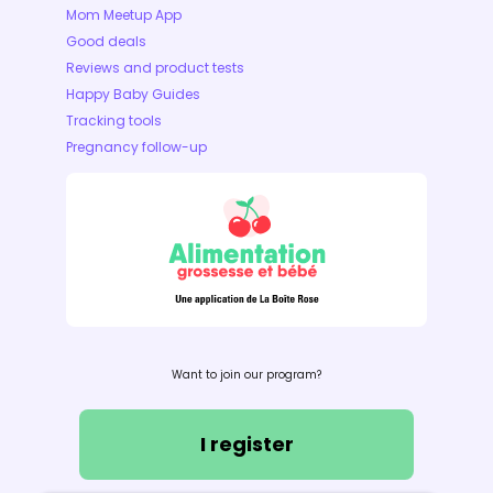
Mom Meetup App
Good deals
Reviews and product tests
Happy Baby Guides
Tracking tools
Pregnancy follow-up
Want to join our program?
I register