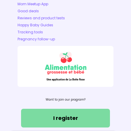
Mom Meetup App
Good deals
Reviews and product tests
Happy Baby Guides
Tracking tools
Pregnancy follow-up
Want to join our program?
I register