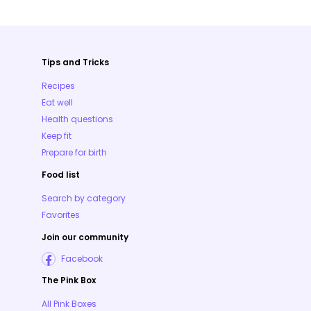
Tips and Tricks
Recipes
Eat well
Health questions
Keep fit
Prepare for birth
Food list
Search by category
Favorites
Join our community
Facebook
The Pink Box
All Pink Boxes