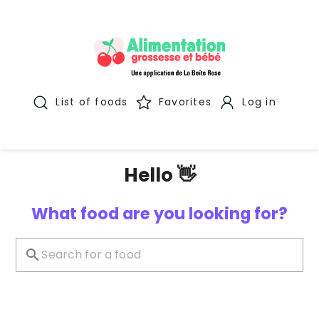
List of foods
Favorites
Log in
Hello 👋
What food are you looking for?