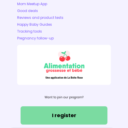
Mom Meetup App
Good deals
Reviews and product tests
Happy Baby Guides
Tracking tools
Pregnancy follow-up
Want to join our program?
I register