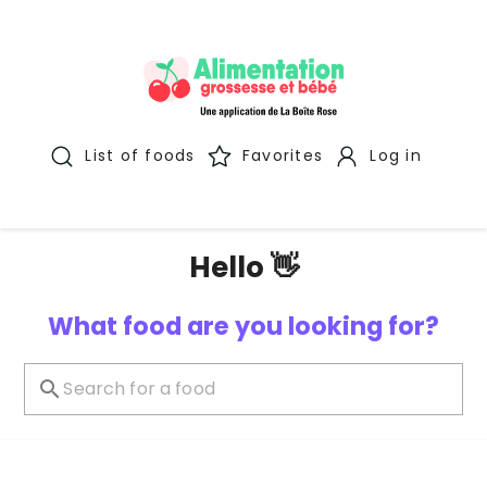
List of foods
Favorites
Log in
Hello 👋
What food are you looking for?