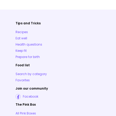
Tips and Tricks
Recipes
Eat well
Health questions
Keep fit
Prepare for birth
Food list
Search by category
Favorites
Join our community
Facebook
The Pink Box
All Pink Boxes