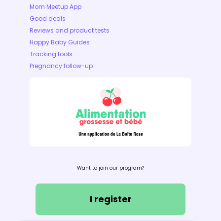
Mom Meetup App
Good deals
Reviews and product tests
Happy Baby Guides
Tracking tools
Pregnancy follow-up
Want to join our program?
I register