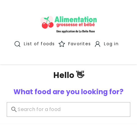
List of foods
Favorites
Log in
Hello 👋
What food are you looking for?