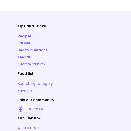
Tips and Tricks
Recipes
Eat well
Health questions
Keep fit
Prepare for birth
Food list
Search by category
Favorites
Join our community
Facebook
The Pink Box
All Pink Boxes