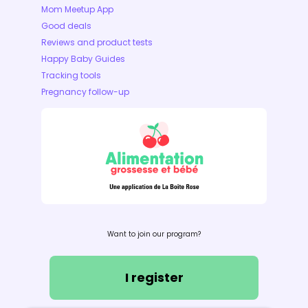
Mom Meetup App
Good deals
Reviews and product tests
Happy Baby Guides
Tracking tools
Pregnancy follow-up
Want to join our program?
I register