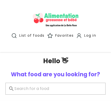
List of foods
Favorites
Log in
Hello 👋
What food are you looking for?