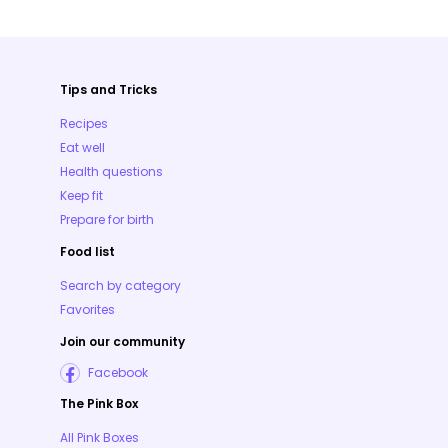
Tips and Tricks
Recipes
Eat well
Health questions
Keep fit
Prepare for birth
Food list
Search by category
Favorites
Join our community
Facebook
The Pink Box
All Pink Boxes