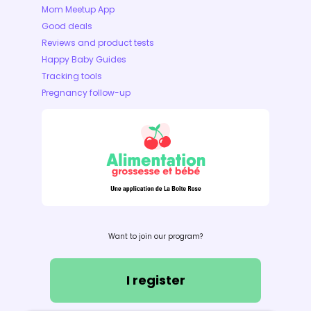
Mom Meetup App
Good deals
Reviews and product tests
Happy Baby Guides
Tracking tools
Pregnancy follow-up
Want to join our program?
I register