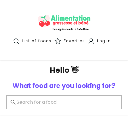
List of foods
Favorites
Log in
Hello 👋
What food are you looking for?