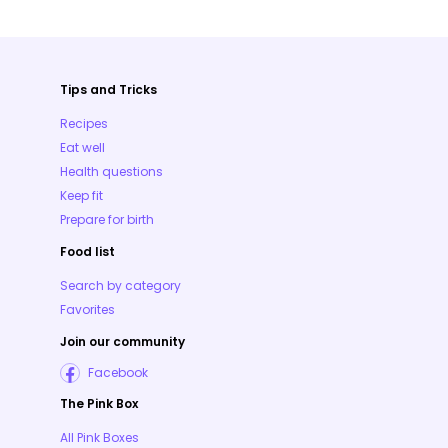
Tips and Tricks
Recipes
Eat well
Health questions
Keep fit
Prepare for birth
Food list
Search by category
Favorites
Join our community
Facebook
The Pink Box
All Pink Boxes