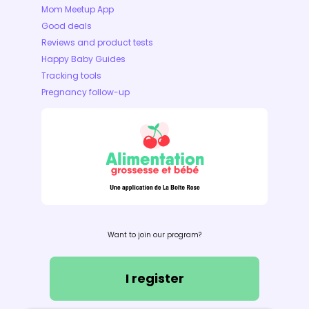
Mom Meetup App
Good deals
Reviews and product tests
Happy Baby Guides
Tracking tools
Pregnancy follow-up
Want to join our program?
I register