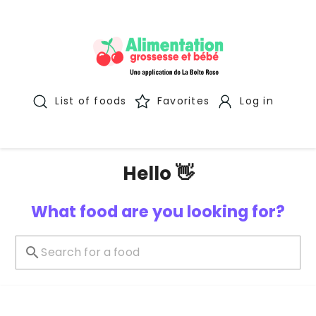
List of foods
Favorites
Log in
Hello 👋
What food are you looking for?