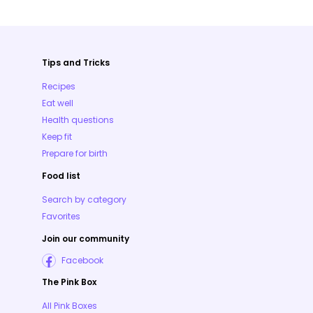
Tips and Tricks
Recipes
Eat well
Health questions
Keep fit
Prepare for birth
Food list
Search by category
Favorites
Join our community
Facebook
The Pink Box
All Pink Boxes