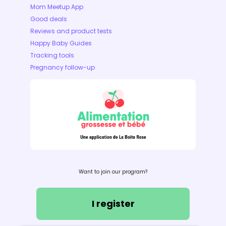
Mom Meetup App
Good deals
Reviews and product tests
Happy Baby Guides
Tracking tools
Pregnancy follow-up
Want to join our program?
I register