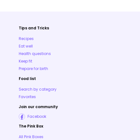
Tips and Tricks
Recipes
Eat well
Health questions
Keep fit
Prepare for birth
Food list
Search by category
Favorites
Join our community
Facebook
The Pink Box
All Pink Boxes