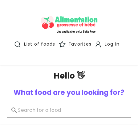
List of foods
Favorites
Log in
Hello 👋
What food are you looking for?