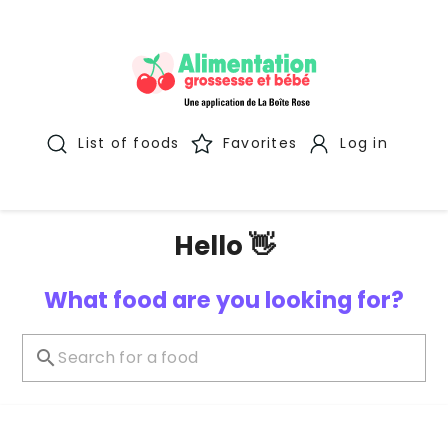
List of foods
Favorites
Log in
Hello 👋
What food are you looking for?