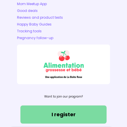
Mom Meetup App
Good deals
Reviews and product tests
Happy Baby Guides
Tracking tools
Pregnancy follow-up
Want to join our program?
I register