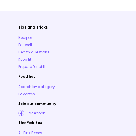
Tips and Tricks
Recipes
Eat well
Health questions
Keep fit
Prepare for birth
Food list
Search by category
Favorites
Join our community
Facebook
The Pink Box
All Pink Boxes