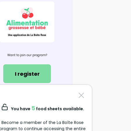
Want to join our program?
I register
Contact us
support@alimentation-
5
You have
food sheets available.
grossesse.com
Become a member of the La Boîte Rose
program to continue accessing the entire
Data Protection Policy