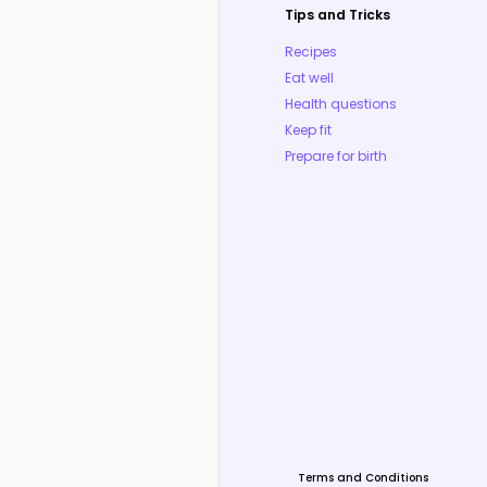
Tips and Tricks
Recipes
Eat well
Health questions
Keep fit
Prepare for birth
Terms and Conditions