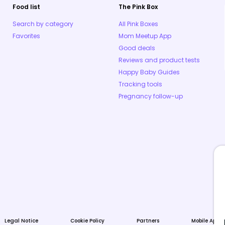
Food list
The Pink Box
Search by category
All Pink Boxes
Favorites
Mom Meetup App
Good deals
Reviews and product tests
Happy Baby Guides
Tracking tools
Pregnancy follow-up
Legal Notice
Cookie Policy
Partners
Mobile Apps