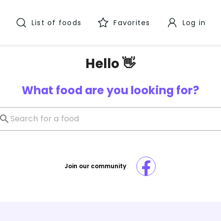
List of foods
Favorites
Log in
Hello 👋
What food are you looking for?
Join our community