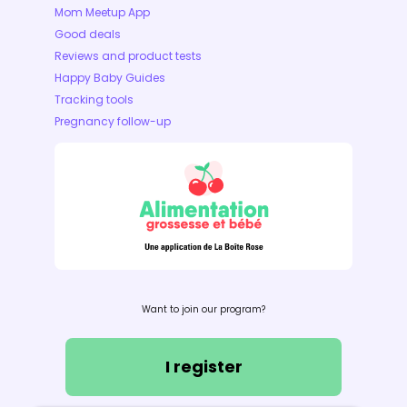
Mom Meetup App
Good deals
Reviews and product tests
Happy Baby Guides
Tracking tools
Pregnancy follow-up
Want to join our program?
I register