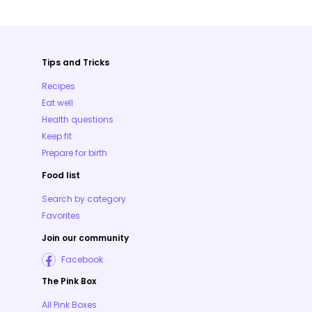
Tips and Tricks
Recipes
Eat well
Health questions
Keep fit
Prepare for birth
Food list
Search by category
Favorites
Join our community
Facebook
The Pink Box
All Pink Boxes