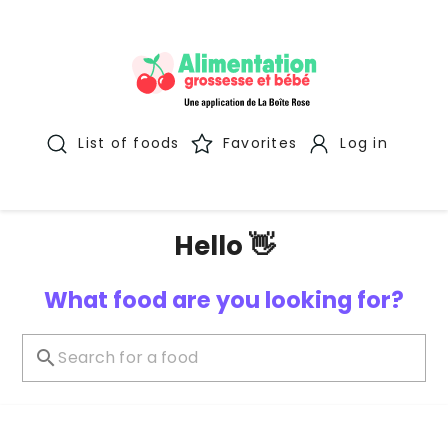
List of foods
Favorites
Log in
Hello 👋
What food are you looking for?