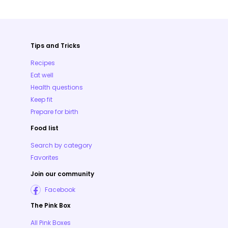
Tips and Tricks
Recipes
Eat well
Health questions
Keep fit
Prepare for birth
Food list
Search by category
Favorites
Join our community
Facebook
The Pink Box
All Pink Boxes