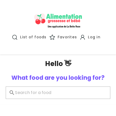
List of foods
Favorites
Log in
Hello 👋
What food are you looking for?