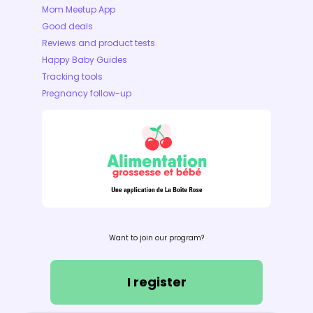
Mom Meetup App
Good deals
Reviews and product tests
Happy Baby Guides
Tracking tools
Pregnancy follow-up
Want to join our program?
I register