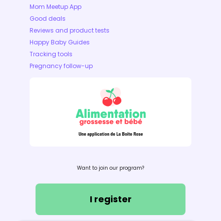
Mom Meetup App
Good deals
Reviews and product tests
Happy Baby Guides
Tracking tools
Pregnancy follow-up
Want to join our program?
I register