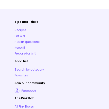
Tips and Tricks
Recipes
Eat well
Health questions
Keep fit
Prepare for birth
Food list
Search by category
Favorites
Join our community
Facebook
The Pink Box
All Pink Boxes