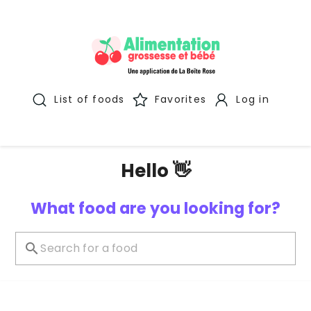
List of foods
Favorites
Log in
Hello 👋
What food are you looking for?