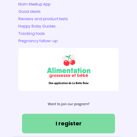
Mom Meetup App
Good deals
Reviews and product tests
Happy Baby Guides
Tracking tools
Pregnancy follow-up
Want to join our program?
I register