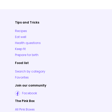
Tips and Tricks
Recipes
Eat well
Health questions
Keep fit
Prepare for birth
Food list
Search by category
Favorites
Join our community
Facebook
The Pink Box
All Pink Boxes