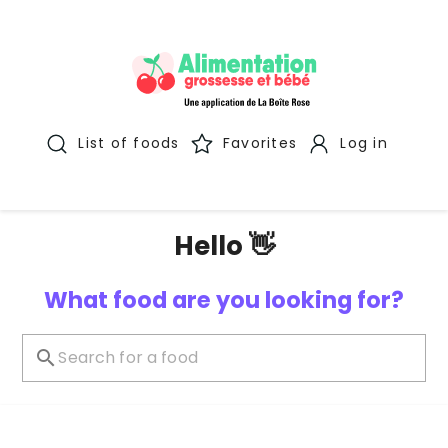
List of foods
Favorites
Log in
Hello 👋
What food are you looking for?