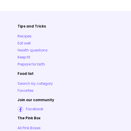
Tips and Tricks
Recipes
Eat well
Health questions
Keep fit
Prepare for birth
Food list
Search by category
Favorites
Join our community
Facebook
The Pink Box
All Pink Boxes