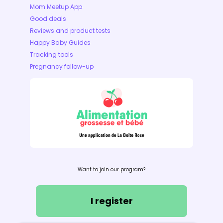
Mom Meetup App
Good deals
Reviews and product tests
Happy Baby Guides
Tracking tools
Pregnancy follow-up
Want to join our program?
I register