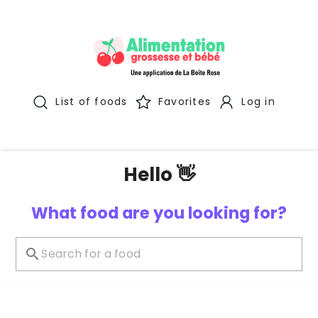
List of foods
Favorites
Log in
Hello 👋
What food are you looking for?