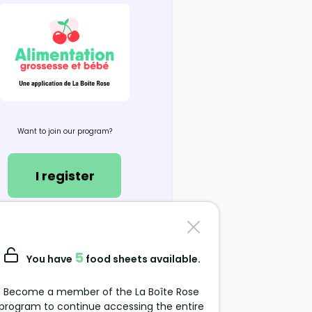
Want to join our program?
I register
Contact us
support@alimentation-
5
You have
food sheets available.
grossesse.com
Become a member of the La Boîte Rose
program to continue accessing the entire
Data Protection Policy