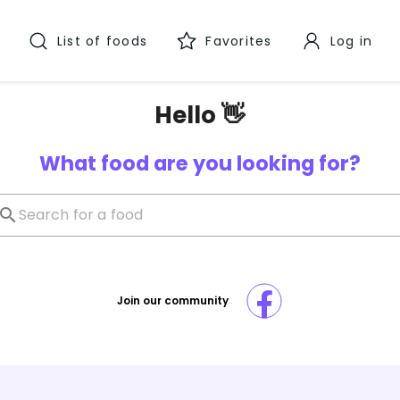
List of foods
Favorites
Log in
Hello 👋
What food are you looking for?
Join our community