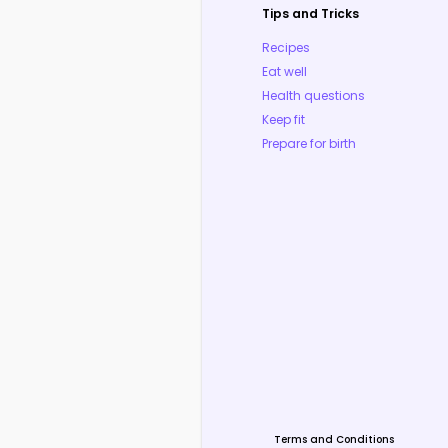
Tips and Tricks
Recipes
Eat well
Health questions
Keep fit
Prepare for birth
Terms and Conditions