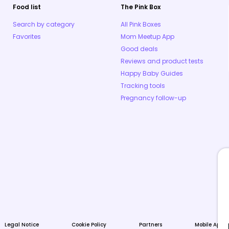
Food list
The Pink Box
Search by category
All Pink Boxes
Favorites
Mom Meetup App
Good deals
Reviews and product tests
Happy Baby Guides
Tracking tools
Pregnancy follow-up
Legal Notice
Cookie Policy
Partners
Mobile Apps