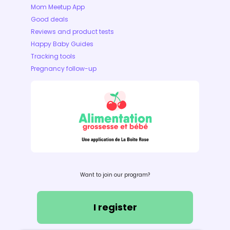
Mom Meetup App
Good deals
Reviews and product tests
Happy Baby Guides
Tracking tools
Pregnancy follow-up
Want to join our program?
I register