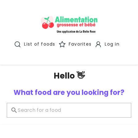
List of foods
Favorites
Log in
Hello 👋
What food are you looking for?