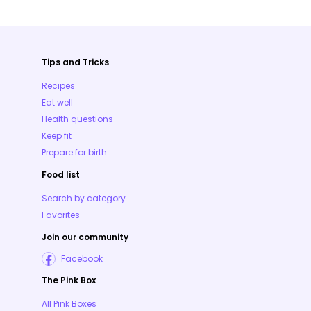
Tips and Tricks
Recipes
Eat well
Health questions
Keep fit
Prepare for birth
Food list
Search by category
Favorites
Join our community
Facebook
The Pink Box
All Pink Boxes