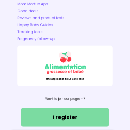
Mom Meetup App
Good deals
Reviews and product tests
Happy Baby Guides
Tracking tools
Pregnancy follow-up
Want to join our program?
I register