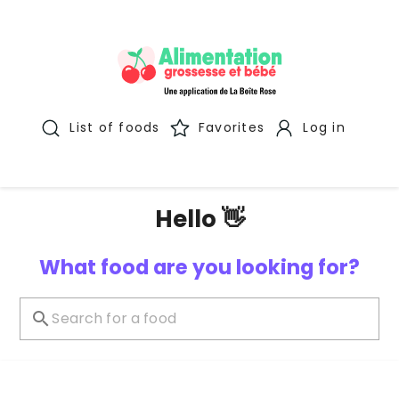
List of foods
Favorites
Log in
Hello 👋
What food are you looking for?