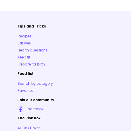
Tips and Tricks
Recipes
Eat well
Health questions
Keep fit
Prepare for birth
Food list
Search by category
Favorites
Join our community
Facebook
The Pink Box
All Pink Boxes