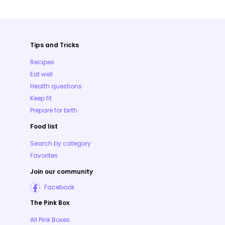
Tips and Tricks
Recipes
Eat well
Health questions
Keep fit
Prepare for birth
Food list
Search by category
Favorites
Join our community
Facebook
The Pink Box
All Pink Boxes