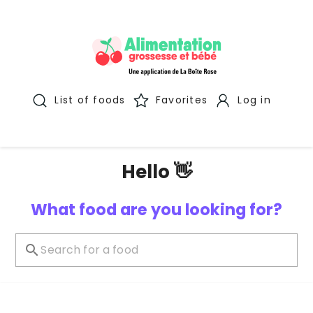
List of foods
Favorites
Log in
Hello 👋
What food are you looking for?