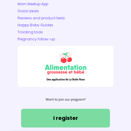
Mom Meetup App
Good deals
Reviews and product tests
Happy Baby Guides
Tracking tools
Pregnancy follow-up
Want to join our program?
I register