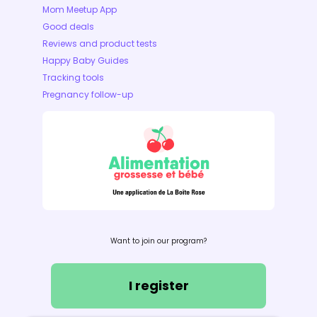
Mom Meetup App
Good deals
Reviews and product tests
Happy Baby Guides
Tracking tools
Pregnancy follow-up
Want to join our program?
I register