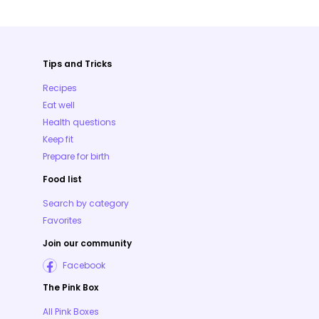
Tips and Tricks
Recipes
Eat well
Health questions
Keep fit
Prepare for birth
Food list
Search by category
Favorites
Join our community
Facebook
The Pink Box
All Pink Boxes