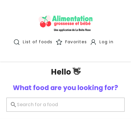
List of foods
Favorites
Log in
Hello 👋
What food are you looking for?