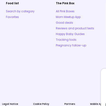
Food list
The Pink Box
Search by category
All Pink Boxes
Favorites
Mom Meetup App
Good deals
Reviews and product tests
Happy Baby Guides
Tracking tools
Pregnancy follow-up
Legal Notice
Cookie Policy
Partners
Mobile Apps