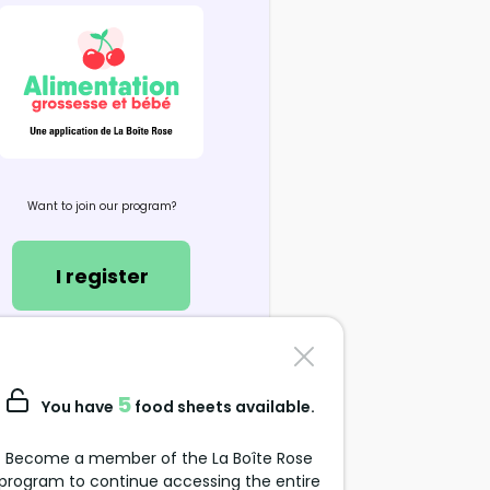
Want to join our program?
I register
Contact us
support@alimentation-
5
You have
food sheets available.
grossesse.com
Become a member of the La Boîte Rose
program to continue accessing the entire
Data Protection Policy