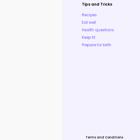
Tips and Tricks
Recipes
Eat well
Health questions
Keep fit
Prepare for birth
Terms and Conditions