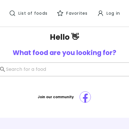
List of foods
Favorites
Log in
Hello 👋
What food are you looking for?
Join our community