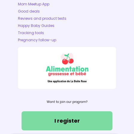
Mom Meetup App
Good deals
Reviews and product tests
Happy Baby Guides
Tracking tools
Pregnancy follow-up
Want to join our program?
I register