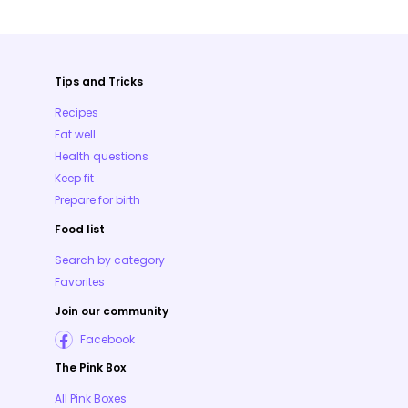
Tips and Tricks
Recipes
Eat well
Health questions
Keep fit
Prepare for birth
Food list
Search by category
Favorites
Join our community
Facebook
The Pink Box
All Pink Boxes