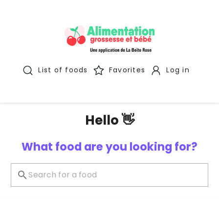
List of foods
Favorites
Log in
Hello 👋
What food are you looking for?