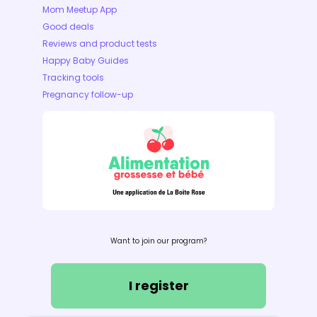
Mom Meetup App
Good deals
Reviews and product tests
Happy Baby Guides
Tracking tools
Pregnancy follow-up
Want to join our program?
I register