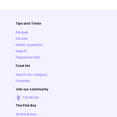
Tips and Tricks
Recipes
Eat well
Health questions
Keep fit
Prepare for birth
Food list
Search by category
Favorites
Join our community
Facebook
The Pink Box
All Pink Boxes