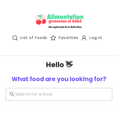
List of foods
Favorites
Log in
Hello 👋
What food are you looking for?