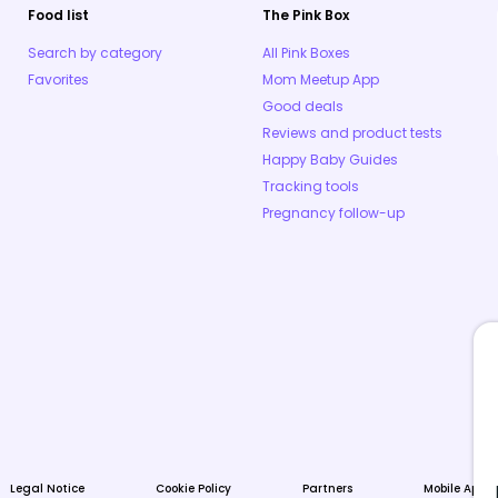
Food list
The Pink Box
Search by category
All Pink Boxes
Favorites
Mom Meetup App
Good deals
Reviews and product tests
Happy Baby Guides
Tracking tools
Pregnancy follow-up
Legal Notice
Cookie Policy
Partners
Mobile Apps