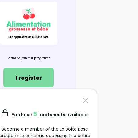
Want to join our program?
I register
Contact us
support@alimentation-
5
You have
food sheets available.
grossesse.com
Become a member of the La Boîte Rose
program to continue accessing the entire
Data Protection Policy