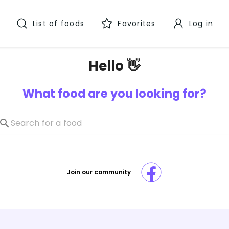
List of foods
Favorites
Log in
Hello 👋
What food are you looking for?
Join our community