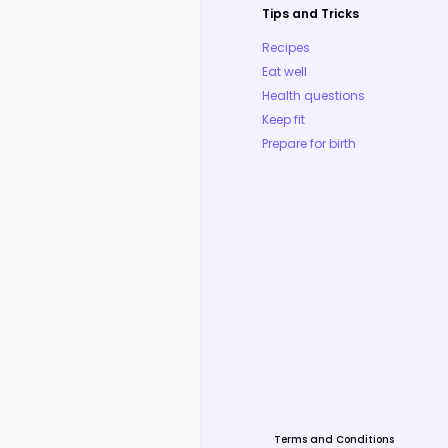
Tips and Tricks
Recipes
Eat well
Health questions
Keep fit
Prepare for birth
Terms and Conditions