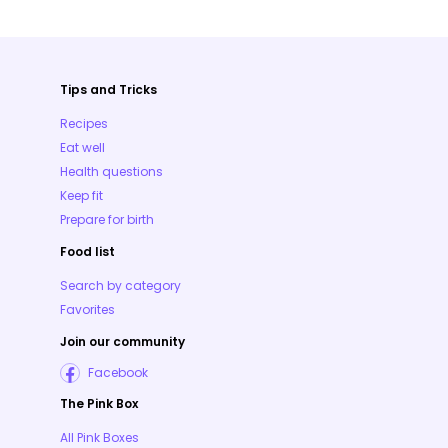
Tips and Tricks
Recipes
Eat well
Health questions
Keep fit
Prepare for birth
Food list
Search by category
Favorites
Join our community
Facebook
The Pink Box
All Pink Boxes