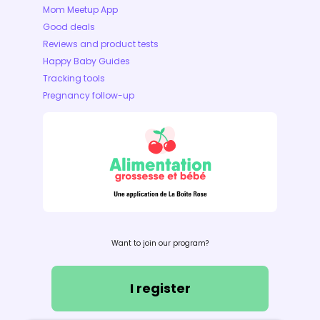
Mom Meetup App
Good deals
Reviews and product tests
Happy Baby Guides
Tracking tools
Pregnancy follow-up
Want to join our program?
I register