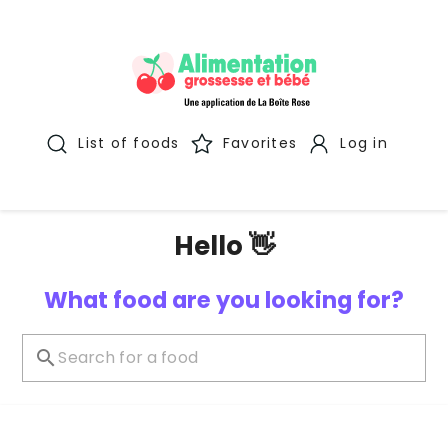
List of foods
Favorites
Log in
Hello 👋
What food are you looking for?