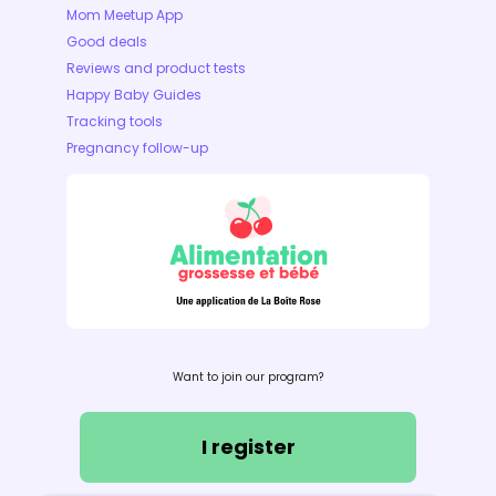
Mom Meetup App
Good deals
Reviews and product tests
Happy Baby Guides
Tracking tools
Pregnancy follow-up
Want to join our program?
I register