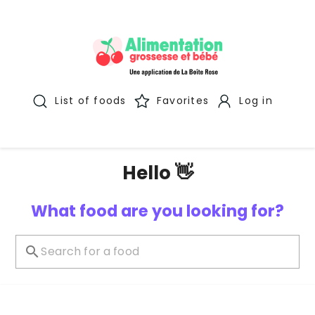
List of foods
Favorites
Log in
Hello 👋
What food are you looking for?