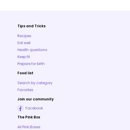
Tips and Tricks
Recipes
Eat well
Health questions
Keep fit
Prepare for birth
Food list
Search by category
Favorites
Join our community
Facebook
The Pink Box
All Pink Boxes