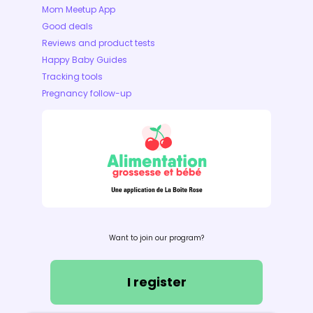
Mom Meetup App
Good deals
Reviews and product tests
Happy Baby Guides
Tracking tools
Pregnancy follow-up
Want to join our program?
I register