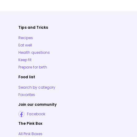
Tips and Tricks
Recipes
Eat well
Health questions
Keep fit
Prepare for birth
Food list
Search by category
Favorites
Join our community
Facebook
The Pink Box
All Pink Boxes