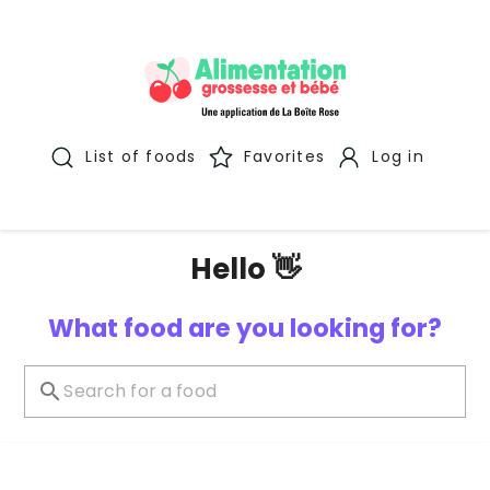
List of foods
Favorites
Log in
Hello 👋
What food are you looking for?