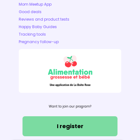
Mom Meetup App
Good deals
Reviews and product tests
Happy Baby Guides
Tracking tools
Pregnancy follow-up
Want to join our program?
I register