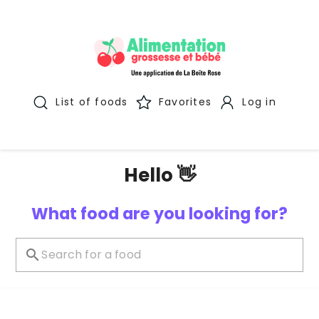
List of foods
Favorites
Log in
Hello 👋
What food are you looking for?