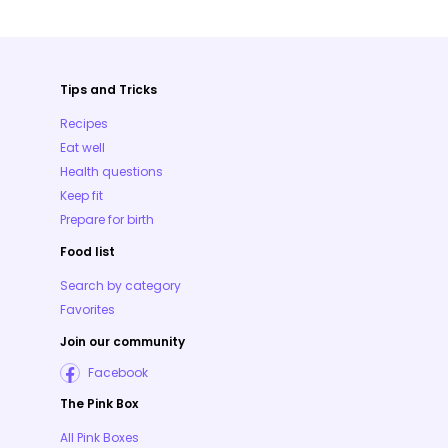
Tips and Tricks
Recipes
Eat well
Health questions
Keep fit
Prepare for birth
Food list
Search by category
Favorites
Join our community
Facebook
The Pink Box
All Pink Boxes