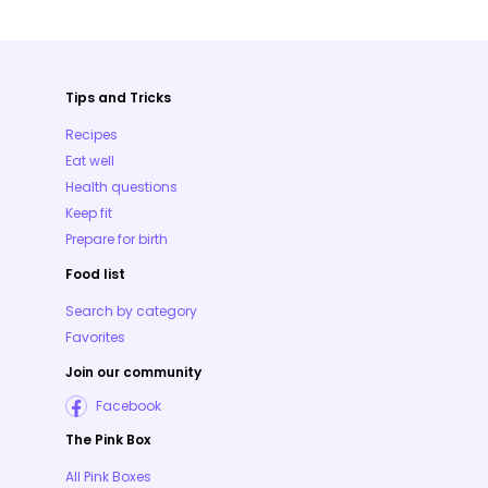
Tips and Tricks
Recipes
Eat well
Health questions
Keep fit
Prepare for birth
Food list
Search by category
Favorites
Join our community
Facebook
The Pink Box
All Pink Boxes