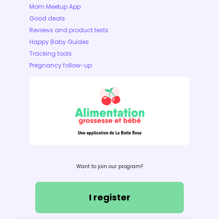
Mom Meetup App
Good deals
Reviews and product tests
Happy Baby Guides
Tracking tools
Pregnancy follow-up
Want to join our program?
I register