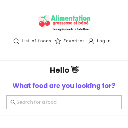
List of foods
Favorites
Log in
Hello 👋
What food are you looking for?