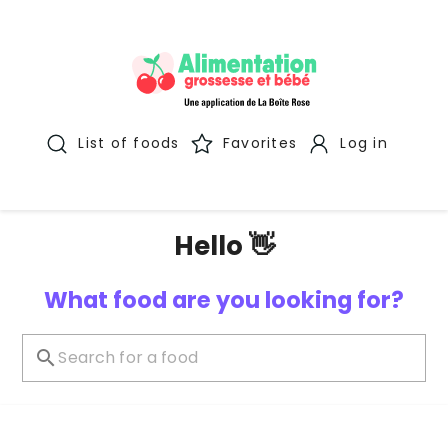
List of foods
Favorites
Log in
Hello 👋
What food are you looking for?