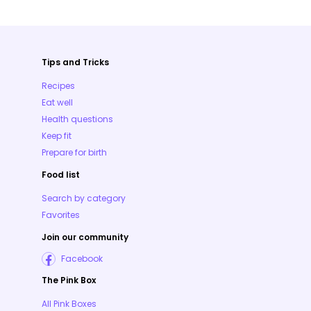
Tips and Tricks
Recipes
Eat well
Health questions
Keep fit
Prepare for birth
Food list
Search by category
Favorites
Join our community
Facebook
The Pink Box
All Pink Boxes