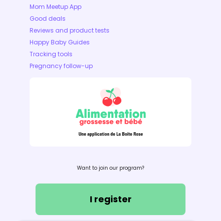
Mom Meetup App
Good deals
Reviews and product tests
Happy Baby Guides
Tracking tools
Pregnancy follow-up
Want to join our program?
I register