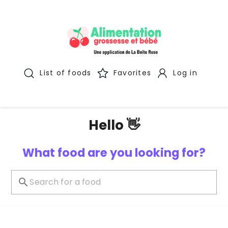
List of foods
Favorites
Log in
Hello 👋
What food are you looking for?