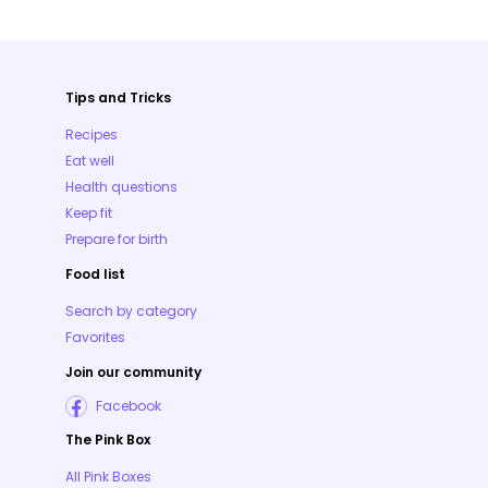
Tips and Tricks
Recipes
Eat well
Health questions
Keep fit
Prepare for birth
Food list
Search by category
Favorites
Join our community
Facebook
The Pink Box
All Pink Boxes