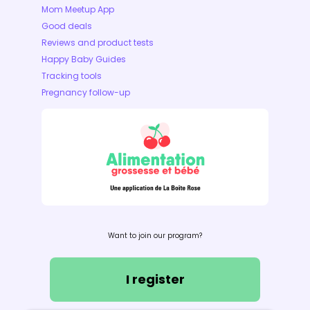
Mom Meetup App
Good deals
Reviews and product tests
Happy Baby Guides
Tracking tools
Pregnancy follow-up
Want to join our program?
I register